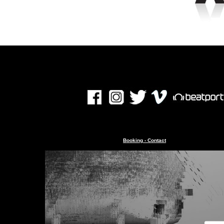
Booking - Contact